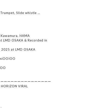
 Trumpet, Slide whistle …
i Kawamura, HAMA
at LMD OSAKA & Recorded in
r 2025 at LMD OSAKA
himiOOIOO
ROO
ーーーーーーーーーーーーーーーー
E HORIZON VIRAL