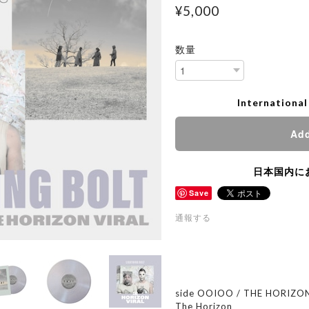
¥5,000
数量
International
Add
日本国内に
Save
通報する
side OOIOO / THE HORIZON
The Horizon