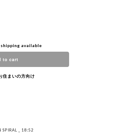
 shipping available
 to cart
お住まいの方向け
 SPIRAL _ 18:52