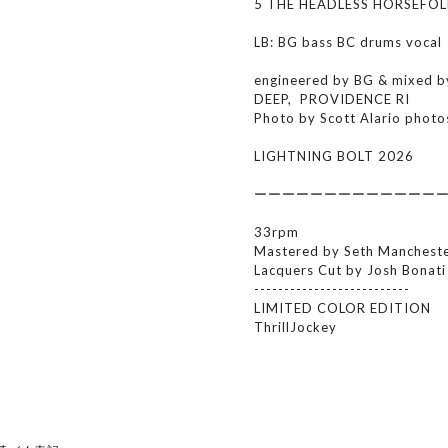
5 THE HEADLESS HORSEFOL
LB: BG bass BC drums vocal
engineered by BG & mixed 
DEEP, PROVIDENCE RI
Photo by Scott Alario photo
LIGHTNING BOLT 2026
ーーーーーーーーーーーーー
33rpm
Mastered by Seth Mancheste
Lacquers Cut by Josh Bonat
--------------------------
LIMITED COLOR EDITION
ThrillJockey