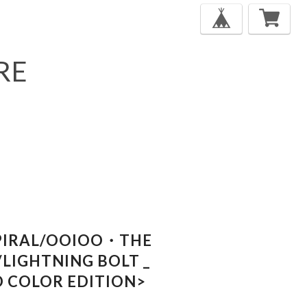
RE
PIRAL/OOIOO・THE
LIGHTNING BOLT _
ED COLOR EDITION>