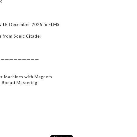
K
by LB December 2025 in ELMS
s from Sonic Citadel
ーーーーーーーーーー
r Machines with Magnets
i Bonati Mastering