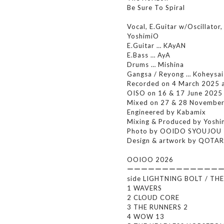
Be Sure To Spiral
Vocal, E.Guitar w/Oscillator,
YoshimiO
E.Guitar … KAyAN
E.Bass … AyA
Drums … Mishina
Gangsa / Reyong … Koheysa
Recorded on 4 March 2025 
OISO on 16 & 17 June 2025
Mixed on 27 & 28 Novembe
Engineered by Kabamix
Mixing & Produced by Yos
Photo by OOIDO SYOUJOU
Design & artwork by QOTA
OOIOO 2026
ーーーーーーーーーーーーー
side LIGHTNING BOLT / TH
1 WAVERS
2 CLOUD CORE
3 THE RUNNERS 2
4 WOW 13