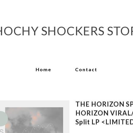
HOCHY SHOCKERS STO
Home
Contact
THE HORIZON S
HORIZON VIRAL/
Split LP <LIMIT