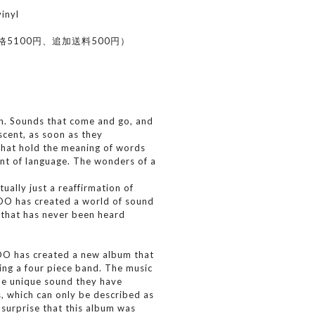
nyl
格5100円、追加送料500円）
n. Sounds that come and go, and
 scent, as soon as they
that hold the meaning of words
ent of language. The wonders of a
tually just a reaffirmation of
OO has created a world of sound
, that has never been heard
IOO has created a new album that
ing a four piece band. The music
the unique sound they have
, which can only be described as
surprise that this album was