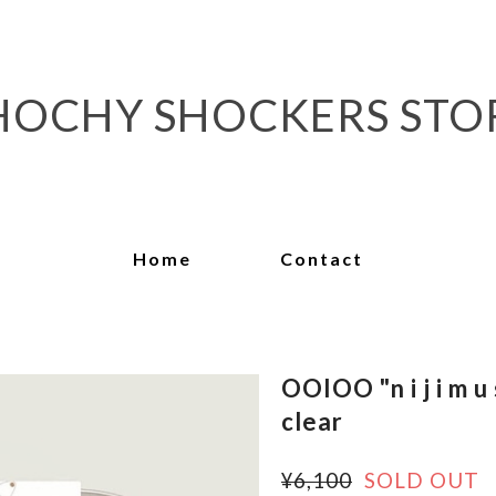
HOCHY SHOCKERS STO
Home
Contact
OOIOO "n i j i m u 
clear
¥6,100
SOLD OUT