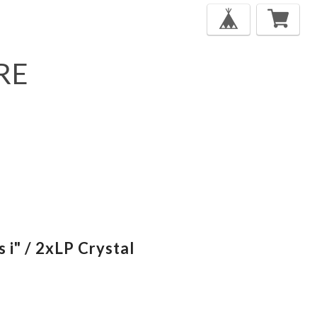
RE
s i" / 2xLP Crystal