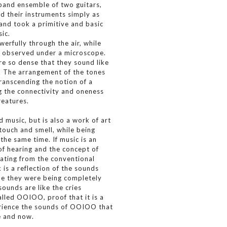
band ensemble of two guitars,
d their instruments simply as
and took a primitive and basic
ic.
erfully through the air, while
ng observed under a microscope.
re so dense that they sound like
 The arrangement of the tones
ranscending the notion of a
g the connectivity and oneness
creatures.
 music, but is also a work of art
 touch and smell, while being
the same time. If music is an
of hearing and the concept of
ating from the conventional
 is a reflection of the sounds
e they were being completely
ounds are like the cries
lled OOIOO, proof that it is a
perience the sounds of OOIOO that
e and now.