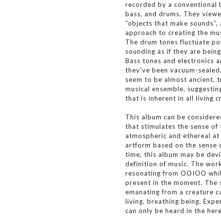
recorded by a conventional 
bass, and drums. They viewe
“objects that make sounds”, 
approach to creating the mus
The drum tones fluctuate pow
sounding as if they are bei
Bass tones and electronics a
they’ve been vacuum-sealed.
seem to be almost ancient, t
musical ensemble, suggestin
that is inherent in all living 
This album can be considered
that stimulates the sense of
atmospheric and ethereal at 
artform based on the sense 
time, this album may be devi
definition of music. The work
resonating from OOIOO whil
present in the moment. The s
emanating from a creature ca
living, breathing being. Ex
can only be heard in the her