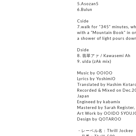
5.Asozan5
6.Bulun
Cside
7.walk for “345” minutes, wh
with a “Mountain Book” in on
a shower of light pours dow
Dside
8. 翡翠アァ / Kawasemi Ah
9. ulda (zAk mix)
Music by OOIOO
Lyrics by YoshimiO
Translated by Hashim Kotar
Recorded & Mixed on Dec.2
Japan
Engineed by kabamix
Mastered by Sarah Register
Art Work by OOIDO SYOU
Design by QOTAROO
・レーベル名：Thrill Jockey