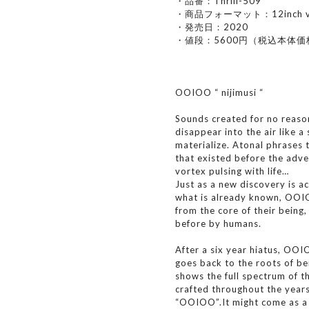
・品番：Thrill-509
・商品フォーマット：12inch vi
・発売日：2020
・値段：5600円（税込本体価
OOIOO “ nijimusi “
Sounds created for no reaso
disappear into the air like a
materialize. Atonal phrases 
that existed before the adv
vortex pulsing with life…
Just as a new discovery is ac
what is already known, OOI
from the core of their being
before by humans.
After a six year hiatus, OO
goes back to the roots of be
shows the full spectrum of 
crafted throughout the years
“OOIOO”.It might come as a 