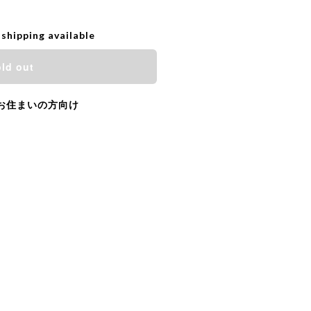
 shipping available
ld out
お住まいの方向け