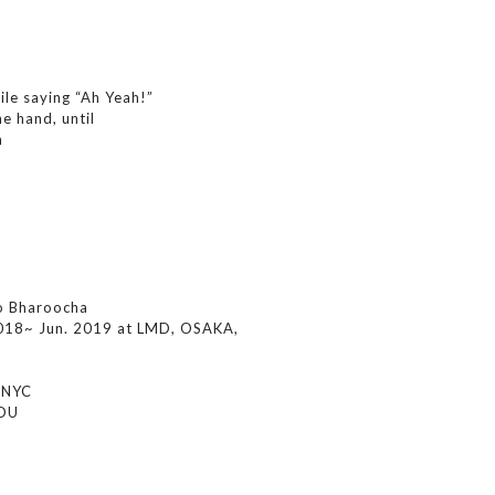
ile saying “Ah Yeah!”
e hand, until
n
o Bharoocha
018~ Jun. 2019 at LMD, OSAKA,
, NYC
JOU