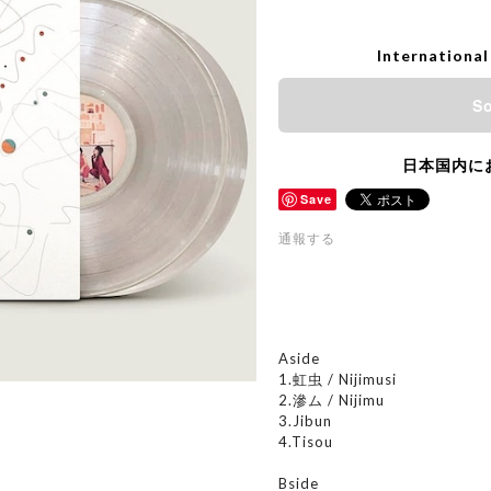
International
So
日本国内に
Save
通報する
Aside
1.虹虫 / Nijimusi
2.滲ム / Nijimu
3.Jibun
4.Tisou
Bside